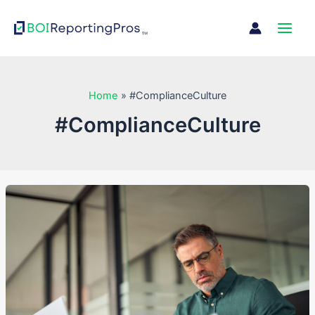
Skip
Main
to
Men
content
Home
#ComplianceCulture
#ComplianceCulture