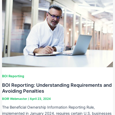
BOI Reporting
BOI Reporting: Understanding Requirements and
Avoiding Penalties
BOIR Webmaster
/
April 23, 2024
The Beneficial Ownership Information Reporting Rule,
implemented in January 2024, requires certain U.S. businesses