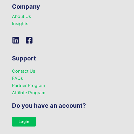
Company
About Us
Insights
Support
Contact Us
FAQs
Partner Program
Affiliate Program
Do you have an account?
Login