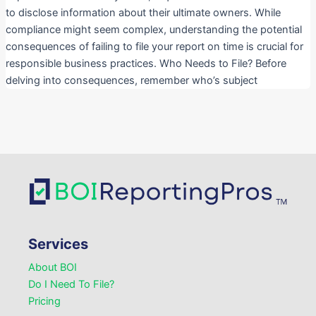
to disclose information about their ultimate owners. While
compliance might seem complex, understanding the potential
consequences of failing to file your report on time is crucial for
responsible business practices. Who Needs to File? Before
delving into consequences, remember who’s subject
Services
About BOI
Do I Need To File?
Pricing