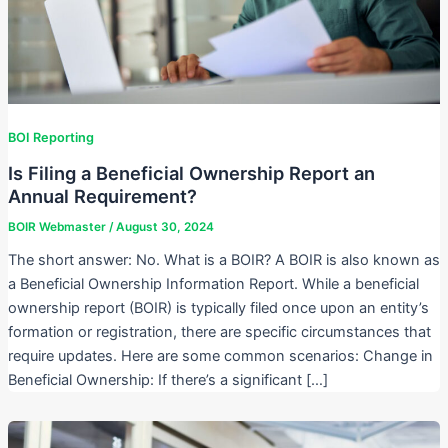
BOI Reporting
Is Filing a Beneficial Ownership Report an
Annual Requirement?
BOIR Webmaster
/
August 30, 2024
The short answer: No. What is a BOIR? A BOIR is also known as
a Beneficial Ownership Information Report. While a beneficial
ownership report (BOIR) is typically filed once upon an entity’s
formation or registration, there are specific circumstances that
require updates. Here are some common scenarios: Change in
Beneficial Ownership: If there’s a significant […]