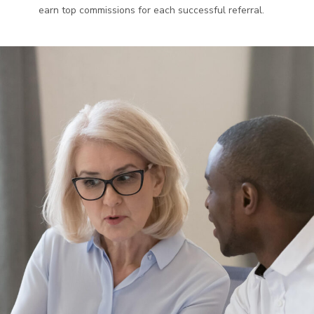
earn top commissions for each successful referral.