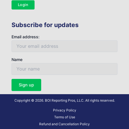
Login
Subscribe for updates
Email address:
Name
Copyright © 2026. BOI Reporting Pros, LLC. All rights reserved.
Privacy Policy
Terms of Use
Refund and Cancellation Policy