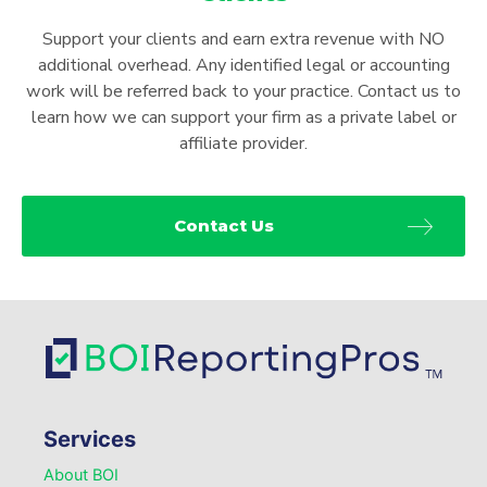
Support your clients and earn extra revenue with NO
additional overhead. Any identified legal or accounting
work will be referred back to your practice. Contact us to
learn how we can support your firm as a private label or
affiliate provider.
Contact Us
Services
About BOI