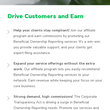
Drive Customers and Earn
Help your clients stay compliant!
Join our affiliate
program and earn commissions by promoting our
Beneficial Ownership Reporting services. It's a win-win:
you provide valuable support, and your clients get
expert filing assistance.
Expand your service offerings without the extra
work.
Our affiliate program lets you easily recommend
Beneficial Ownership Reporting services to your
network. Earn revenue while keeping your focus on your
core business.
Strong demand, high commissions!
The Corporate
Transparency Act is driving a surge in Beneficial
Ownership Reporting needs. Promote our services and