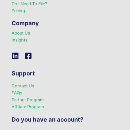
Do I Need To File?
Pricing
Company
About Us
Insights
Support
Contact Us
FAQs
Partner Program
Affiliate Program
Do you have an account?