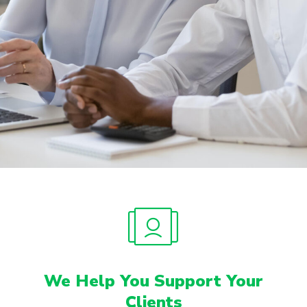
We Help You Support Your
Clients