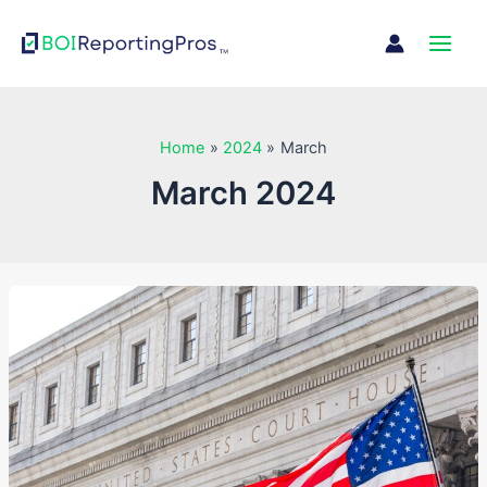
Skip
Main
to
Men
content
Home
2024
March
March 2024