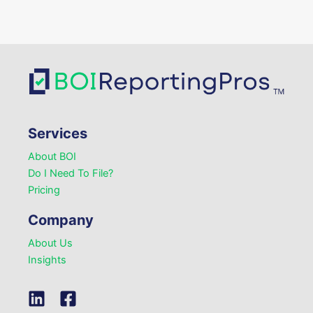
Services
About BOI
Do I Need To File?
Pricing
Company
About Us
Insights