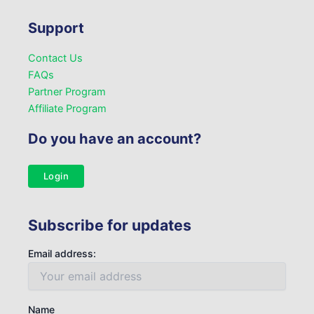
Support
Contact Us
FAQs
Partner Program
Affiliate Program
Do you have an account?
Login
Subscribe for updates
Email address:
Name