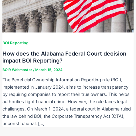
BOI Reporting
How does the Alabama Federal Court decision
impact BOI Reporting?
BOIR Webmaster
/
March 15, 2024
The Beneficial Ownership Information Reporting rule (BOI),
implemented in January 2024, aims to increase transparency
by requiring companies to report their true owners. This helps
authorities fight financial crime. However, the rule faces legal
challenges. On March 1, 2024, a federal court in Alabama ruled
the law behind BOI, the Corporate Transparency Act (CTA),
unconstitutional. […]